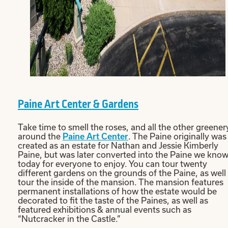
Paine Art Center & Gardens
Take time to smell the roses, and all the other greener
around the
Paine Art Center
. The Paine originally was
created as an estate for Nathan and Jessie Kimberly
Paine, but was later converted into the Paine we kno
today for everyone to enjoy. You can tour twenty
different gardens on the grounds of the Paine, as well
tour the inside of the mansion. The mansion features
permanent installations of how the estate would be
decorated to fit the taste of the Paines, as well as
featured exhibitions & annual events such as
“Nutcracker in the Castle.”