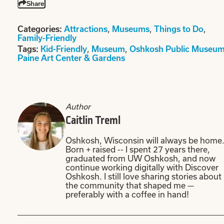
Share
Categories:
Attractions
,
Museums
,
Things to Do
,
Family-Friendly
Tags:
Kid-Friendly
,
Museum
,
Oshkosh Public Museu
Paine Art Center & Gardens
Author
Caitlin Treml
Oshkosh, Wisconsin will always be home
Born + raised -- I spent 27 years there,
graduated from UW Oshkosh, and now
continue working digitally with Discover
Oshkosh. I still love sharing stories about
the community that shaped me —
preferably with a coffee in hand!