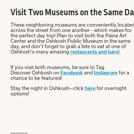
Visit Two Museums on the Same D
These neighboring museums are conveniently locate
across the street from one another - which makes for
the perfect day trip! Plan to visit both the Paine Art
Center and the Oshkosh Public Museum in the same
day, and don't forget to grab a bite to eat at one of
Oshkosh's many amazing
restaurants and bars!
If you visit both museums, be sure to Tag
Discover Oshkosh on
Facebook
and
Instagram
for a
chance to be featured!
Stay the night in Oshkosh—click
here
for overnight
options!