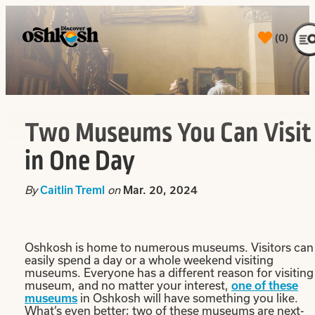
(0)
Two Museums You Can Visit
in One Day
By
Caitlin Treml
on
Mar. 20, 2024
Oshkosh is home to numerous museums. Visitors can
easily spend a day or a whole weekend visiting
museums. Everyone has a different reason for visiting
museum, and no matter your interest,
one of these
museums
in Oshkosh will have something you like.
What’s even better; two of these museums are next-