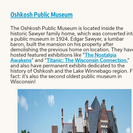
Oshkosh Public Museum
The Oshkosh Public Museum is located inside the
historic Sawyer family home, which was converted in
a public museum in 1924. Edgar Sawyer, a lumbar
baron, built the mansion on his property after
demolishing the previous home on location. They hav
hosted featured exhibitions like “
The Nostalgia
Awakens
” and “
Titanic: The Wisconsin Connection
,”
and also have permanent exhibits dedicated to the
history of Oshkosh and the Lake Winnebago region. 
fact: it’s also the second oldest public museum in
Wisconsin!