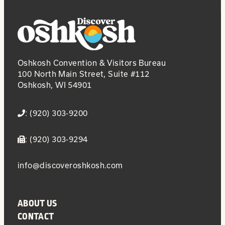
Oshkosh Convention & Visitors Bureau
100 North Main Street, Suite #112
Oshkosh, WI 54901
: (920) 303-9200
: (920) 303-9294
info@discoveroshkosh.com
ABOUT US
CONTACT