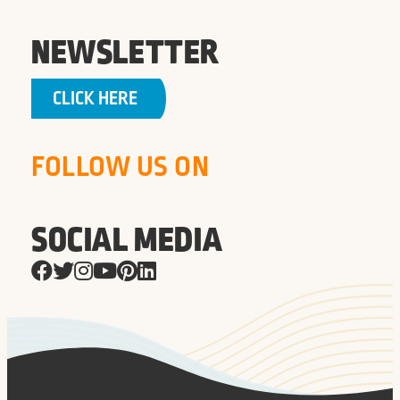
NEWSLETTER
CLICK HERE
FOLLOW US ON
SOCIAL MEDIA