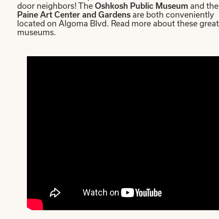
door neighbors! The
Oshkosh Public Museum
and the
Paine Art Center and Gardens
are both conveniently
located on Algoma Blvd. Read more about these great
museums.