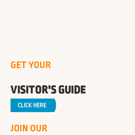
GET YOUR
VISITOR'S GUIDE
CLICK HERE
JOIN OUR