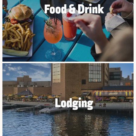
Food & Drink
Lodging