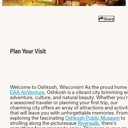
Share
Plan Your Visit
Welcome to Oshkosh, Wisconsin! As the proud home 
EAA AirVenture
, Oshkosh is a vibrant city brimming w
adventure, culture, and natural beauty. Whether you'
a seasoned traveler or planning your first trip, our
charming city offers an array of attractions and activit
that will leave you with unforgettable memories. From
exploring the fascinating
Oshkosh Public Museum
to
strolling along the picturesque
Riverwalk
, there's