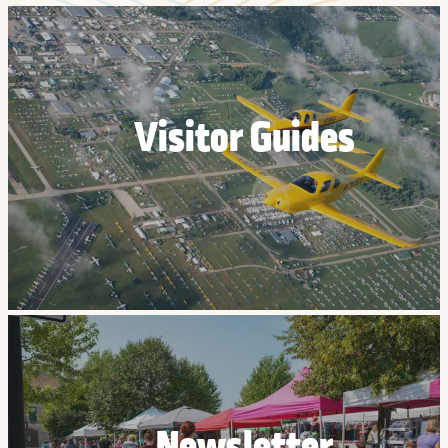
Visitor Guides
Newsletter