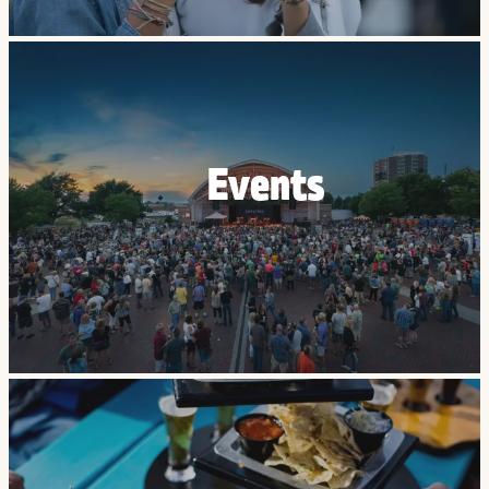
Events