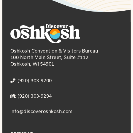
Oshkosh Convention & Visitors Bureau
100 North Main Street, Suite #112
Oshkosh, WI 54901
: (920) 303-9200
: (920) 303-9294
info@discoveroshkosh.com