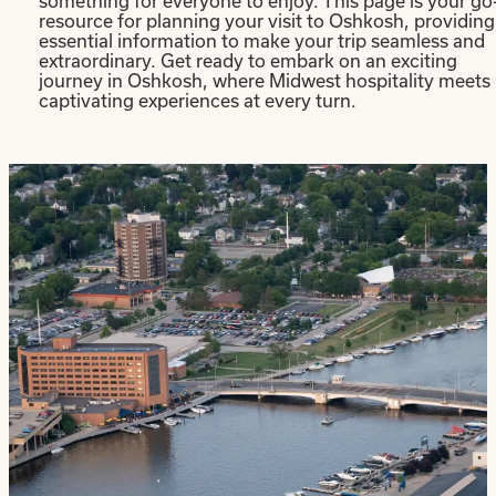
something for everyone to enjoy. This page is your go
resource for planning your visit to Oshkosh, providing
essential information to make your trip seamless and
extraordinary. Get ready to embark on an exciting
journey in Oshkosh, where Midwest hospitality meets
captivating experiences at every turn.