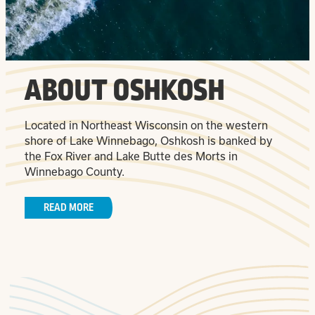
ABOUT OSHKOSH
Located in Northeast Wisconsin on the western
shore of Lake Winnebago, Oshkosh is banked by
the Fox River and Lake Butte des Morts in
Winnebago County.
READ MORE