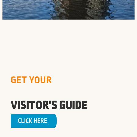
GET YOUR
VISITOR'S GUIDE
CLICK HERE