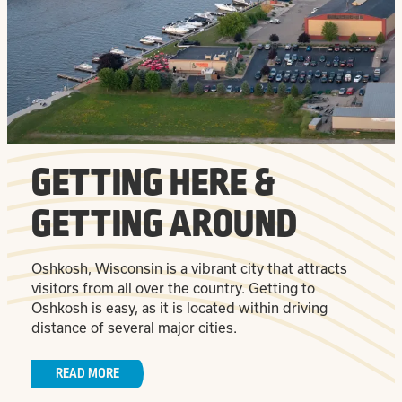
GETTING HERE &
GETTING AROUND
Oshkosh, Wisconsin is a vibrant city that attracts
visitors from all over the country. Getting to
Oshkosh is easy, as it is located within driving
distance of several major cities.
READ MORE