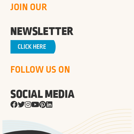
JOIN OUR
NEWSLETTER
CLICK HERE
FOLLOW US ON
SOCIAL MEDIA