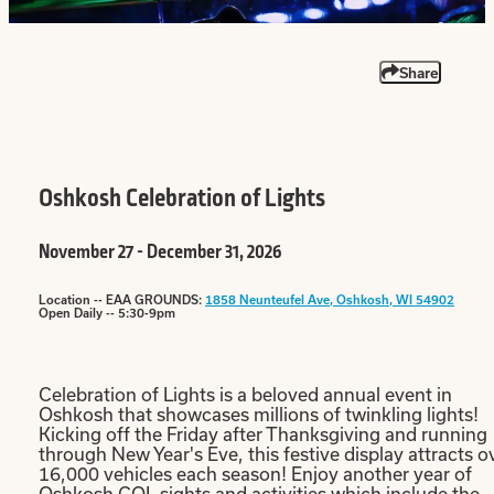
Share
Oshkosh Celebration of Lights
November 27 - December 31, 2026
Location -- EAA GROUNDS:
1858 Neunteufel Ave, Oshkosh, WI 54902
Open Daily -- 5:30-9pm
Celebration of Lights is a beloved annual event in
Oshkosh that showcases millions of twinkling lights!
Kicking off the Friday after Thanksgiving and running
through New Year's Eve, this festive display attracts o
16,000 vehicles each season! Enjoy another year of
Oshkosh COL sights and activities which include the