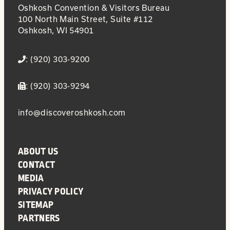
Oshkosh Convention & Visitors Bureau
100 North Main Street, Suite #112
Oshkosh, WI 54901
: (920) 303-9200
: (920) 303-9294
info@discoveroshkosh.com
ABOUT US
CONTACT
MEDIA
PRIVACY POLICY
SITEMAP
PARTNERS