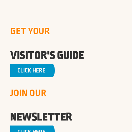
GET YOUR
VISITOR'S GUIDE
CLICK HERE
JOIN OUR
NEWSLETTER