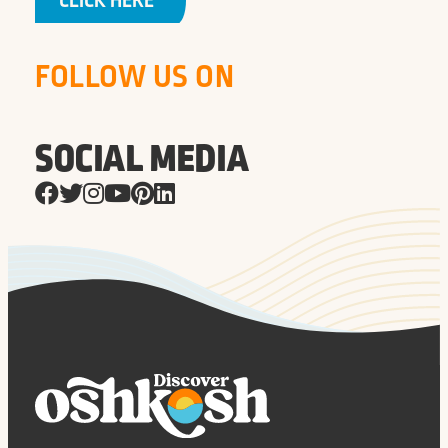
CLICK HERE
FOLLOW US ON
SOCIAL MEDIA