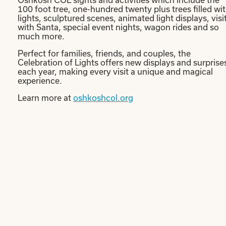
100 foot tree, one-hundred twenty plus trees filled wi
lights, sculptured scenes, animated light displays, visi
with Santa, special event nights, wagon rides and so
much more.
Perfect for families, friends, and couples, the
Celebration of Lights offers new displays and surprise
each year, making every visit a unique and magical
experience.
Learn more at
oshkoshcol.org