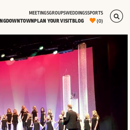
MEETINGS
GROUPS
WEDDINGS
SPORTS
ING
DOWNTOWN
PLAN YOUR VISIT
BLOG
(0)