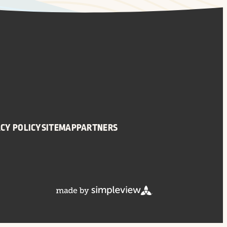
CY POLICY
SITEMAP
PARTNERS