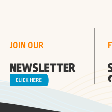
JOIN OUR
NEWSLETTER
CLICK HERE