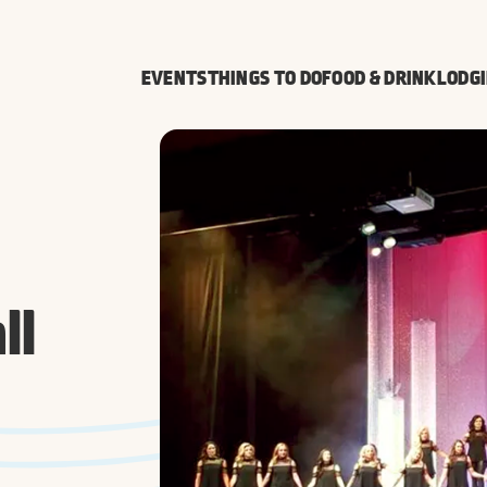
EVENTS
THINGS TO DO
FOOD & DRINK
LODG
ll