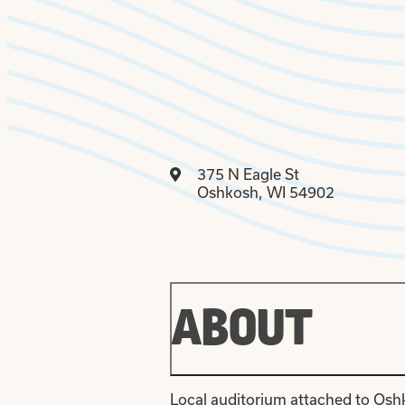
375 N Eagle St
Oshkosh, WI 54902
ABOUT
Local auditorium attached to Osh