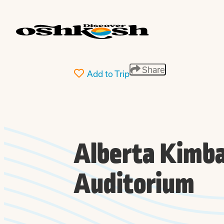
top-
top-
anchor
anchor
Share
Add to Trip
Alberta Kimba
Auditorium