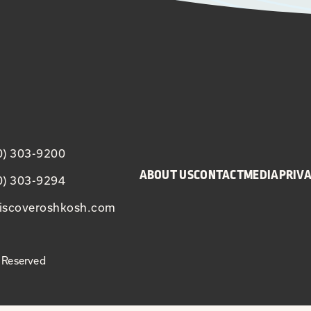
20) 303-9200
ABOUT US
CONTACT
MEDIA
PRIVA
20) 303-9294
iscoveroshkosh.com
 Reserved