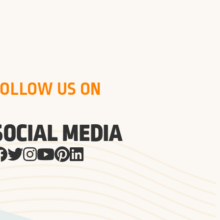
FOLLOW US ON
SOCIAL MEDIA