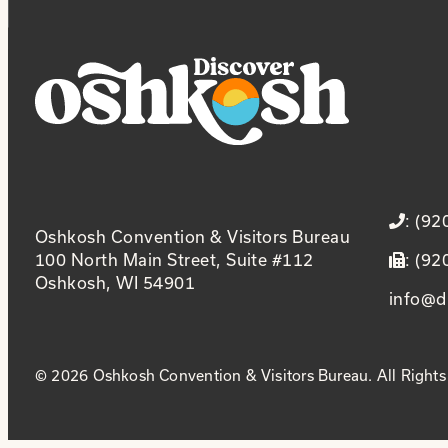
: (9
Oshkosh Convention & Visitors Bureau
100 North Main Street, Suite #112
: (9
Oshkosh, WI 54901
info@d
© 2026 Oshkosh Convention & Visitors Bureau. All Rights