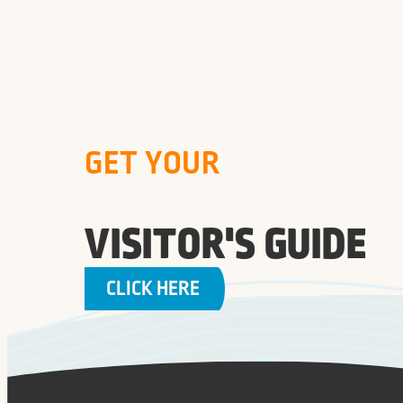
GET YOUR
VISITOR'S GUIDE
CLICK HERE