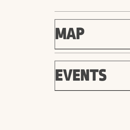
MAP
EVENTS