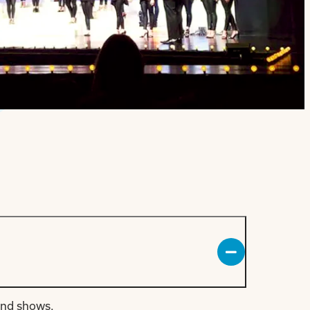
and shows.