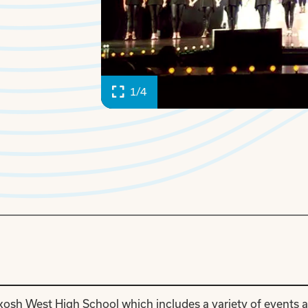
1/4
kosh West High School which includes a variety of events 