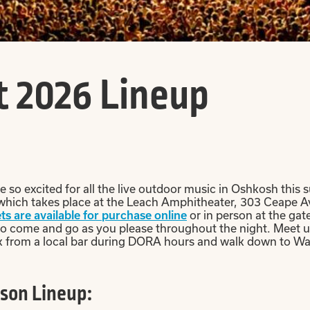
 2026 Lineup
so excited for all the live outdoor music in Oshkosh this s
 which takes place at the Leach Amphitheater, 303 Ceape Av
or in person at the gat
ts are available for purchase online
to come and go as you please throughout the night. Meet up
rink from a local bar during DORA hours and walk down to Wa
son Lineup: