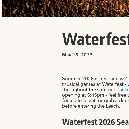
Waterfest
May 15, 2026
Summer 2026 is near and we’re 
musical genres at Waterfest -
throughout the summer.
Ticke
opening at 5:45pm - feel free 
for a bite to eat, or grab a d
before entering the Leach.
Waterfest 2026 Sea