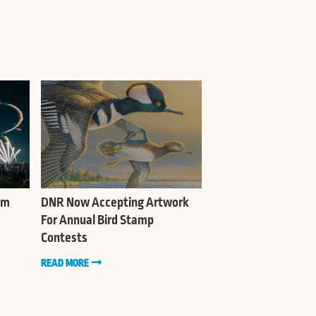
sm
DNR Now Accepting Artwork
For Annual Bird Stamp
Contests
READ MORE