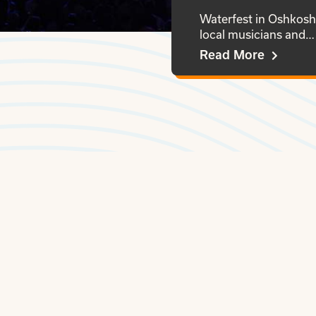
Waterfest in Oshkosh 
local musicians and…
Read More