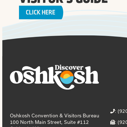
CLICK HERE
: (9
Oshkosh Convention & Visitors Bureau
100 North Main Street, Suite #112
: (9