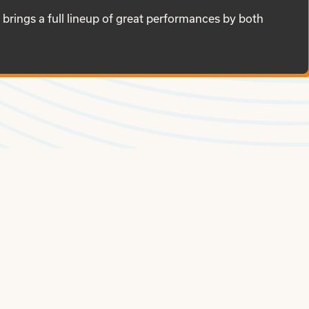
brings a full lineup of great performances by both