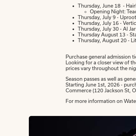
Thursday, June 18 - Hair
Opening Night: Teac
Thursday, July 9 - Uproo
Thursday, July 16 - Vert
Thursday, July 30 - Al J
Thursday August 13 - St
Thursday, August 20 - Li
Purchase general admission tic
Looking for a closer view of t
prices vary throughout the nig
Season passes as well as gener
Starting June 1st, 2026 - pur
Commerce (120 Jackson St, O
For more information on Water