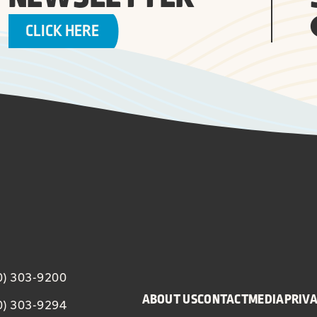
CLICK HERE
20) 303-9200
ABOUT US
CONTACT
MEDIA
PRIVA
20) 303-9294