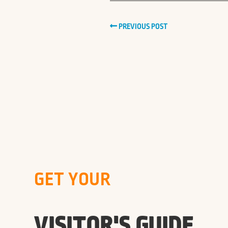
PREVIOUS POST
GET YOUR
VISITOR'S GUIDE