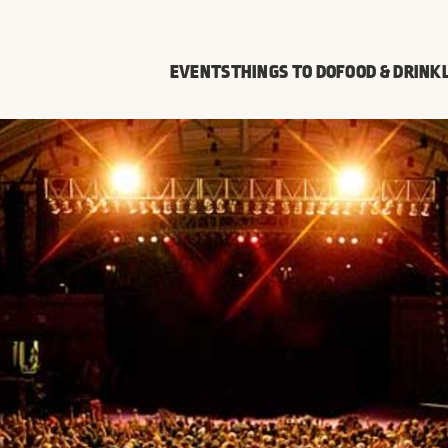
EVENTS
THINGS TO DO
FOOD & DRINK