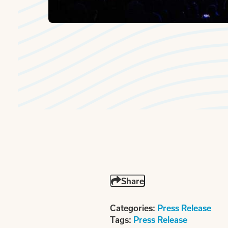
Share
Categories:
Press Release
Tags:
Press Release