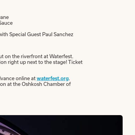
Dane
 Sauce
ith Special Guest Paul Sanchez
t on the riverfront at Waterfest.
on right up next to the stage! Ticket
advance online at
.
waterfest.org
erson at the Oshkosh Chamber of