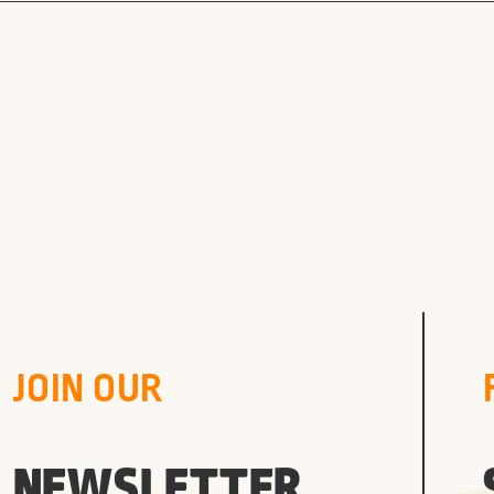
JOIN OUR
NEWSLETTER