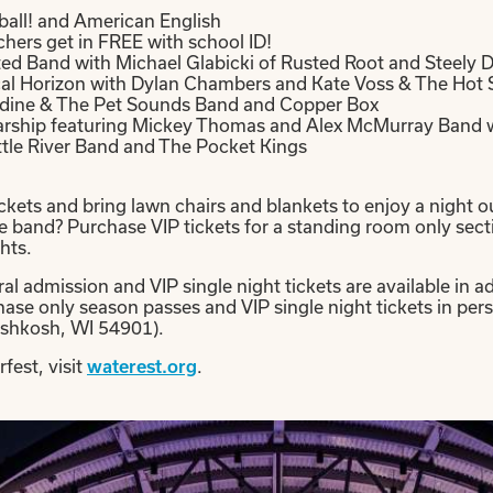
ball! and American English
hers get in FREE with school ID!
ted Band with Michael Glabicki of Rusted Root and Steely 
ical Horizon with Dylan Chambers and Kate Voss & The Hot
ardine & The Pet Sounds Band and Copper Box
arship featuring Mickey Thomas and Alex McMurray Band w
ttle River Band and The Pocket Kings
kets and bring lawn chairs and blankets to enjoy a night ou
he band? Purchase VIP tickets for a standing room only secti
hts.
al admission and VIP single night tickets are available in 
chase only season passes and VIP single night tickets in p
shkosh, WI 54901).
fest, visit
.
waterest.org