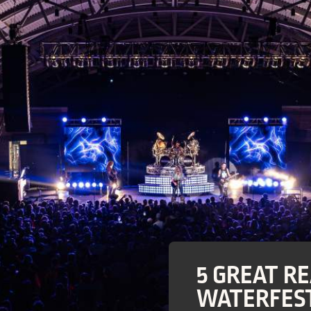
5 GREAT R
WATERFEST