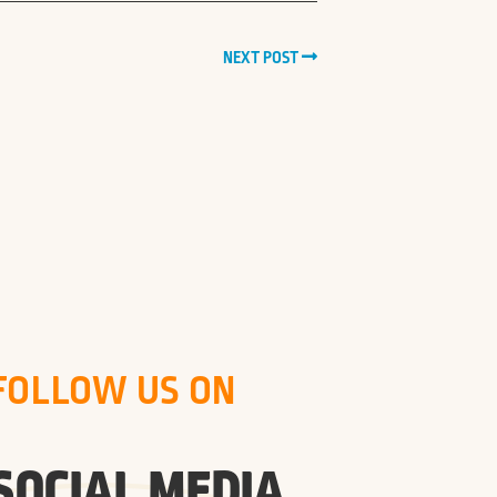
NEXT POST
FOLLOW US ON
SOCIAL MEDIA