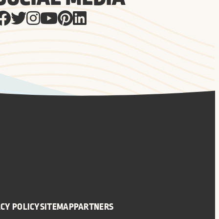
CY POLICY
SITEMAP
PARTNERS