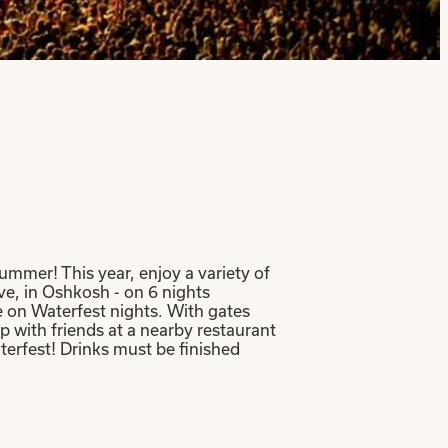
ummer! This year, enjoy a variety of
e, in Oshkosh - on 6 nights
e on Waterfest nights. With gates
 with friends at a nearby restaurant
terfest! Drinks must be finished