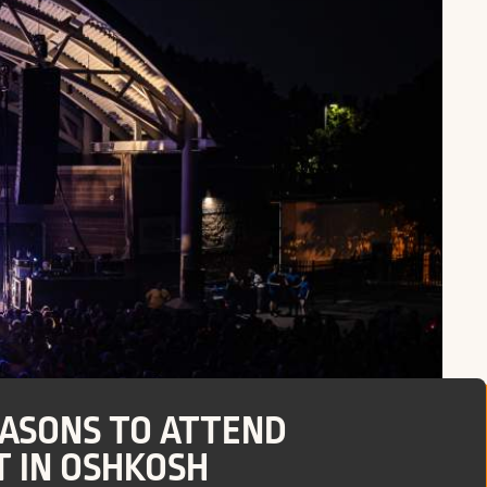
EASONS TO ATTEND
 IN OSHKOSH