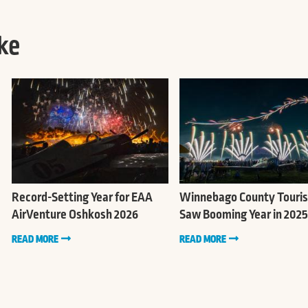
ke
Record-Setting Year for EAA
Winnebago County Touri
AirVenture Oshkosh 2026
Saw Booming Year in 2025
READ MORE
READ MORE