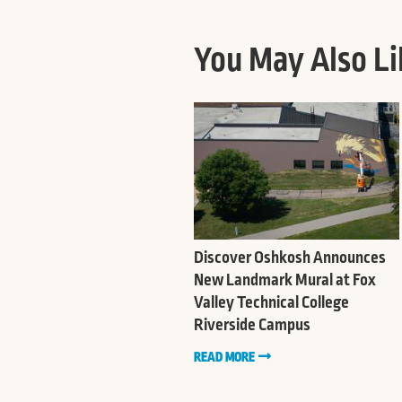
You May Also Li
Discover Oshkosh Announces
New Landmark Mural at Fox
Valley Technical College
Riverside Campus
READ MORE