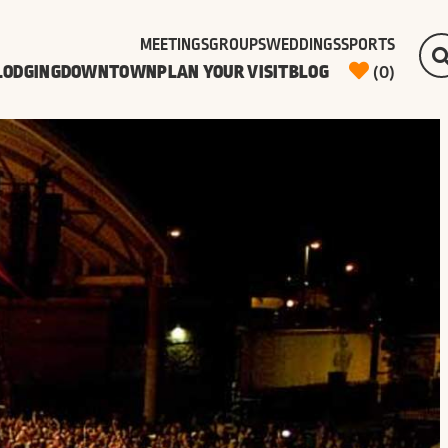
MEETINGS
GROUPS
WEDDINGS
SPORTS
LODGING
DOWNTOWN
PLAN YOUR VISIT
BLOG
(0)