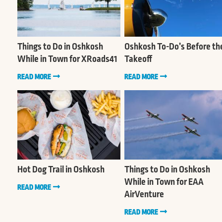
Things to Do in Oshkosh
Oshkosh To-Do’s Before th
While in Town for XRoads41
Takeoff
READ MORE
READ MORE
Hot Dog Trail in Oshkosh
Things to Do in Oshkosh
While in Town for EAA
READ MORE
AirVenture
READ MORE