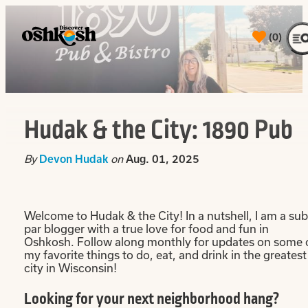
top-
top-
anchor
anchor
(0)
Hudak & the City: 1890 Pub
By
on
Devon Hudak
Aug. 01, 2025
Welcome to Hudak & the City! In a nutshell, I am a sub
par blogger with a true love for food and fun in
Oshkosh. Follow along monthly for updates on some 
my favorite things to do, eat, and drink in the greatest
city in Wisconsin!
Looking for your next neighborhood hang?