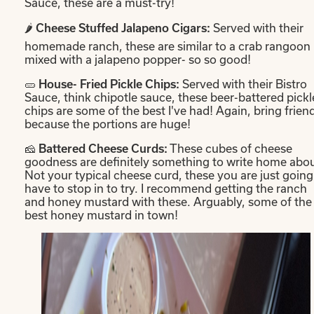
Sauce, these are a must-try!
🌶️
Served with their
Cheese Stuffed Jalapeno Cigars:
homemade ranch, these are similar to a crab rangoon
mixed with a jalapeno popper- so so good!
🥒
Served with their Bistro
House- Fried Pickle Chips:
Sauce, think chipotle sauce, these beer-battered pickl
chips are some of the best I've had! Again, bring frien
because the portions are huge!
🧀
These cubes of cheese
Battered Cheese Curds:
goodness are definitely something to write home abou
Not your typical cheese curd, these you are just going
have to stop in to try. I recommend getting the ranch
and honey mustard with these. Arguably, some of the
best honey mustard in town!