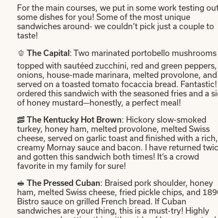
For the main courses, we put in some work testing ou
some dishes for you! Some of the most unique
sandwiches around- we couldn’t pick just a couple to
taste!
🫑
: Two marinated portobello mushrooms
The Capital
topped with sautéed zucchini, red and green peppers,
onions, house-made marinara, melted provolone, and
served on a toasted tomato focaccia bread. Fantastic! 
ordered this sandwich with the seasoned fries and a s
of honey mustard—honestly, a perfect meal!
🥓
: Hickory slow-smoked
The Kentucky Hot Brown
turkey, honey ham, melted provolone, melted Swiss
cheese, served on garlic toast and finished with a rich,
creamy Mornay sauce and bacon. I have returned twi
and gotten this sandwich both times! It’s a crowd
favorite in my family for sure!
🥪
: Braised pork shoulder, honey
The Pressed Cuban
ham, melted Swiss cheese, fried pickle chips, and 18
Bistro sauce on grilled French bread. If Cuban
sandwiches are your thing, this is a must-try! Highly