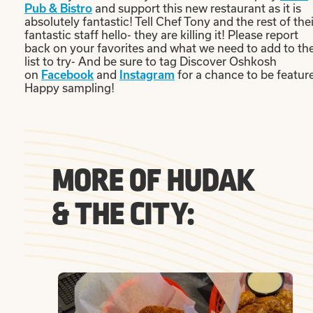
and support this new restaurant as it is
Pub & Bistro
absolutely fantastic! Tell Chef Tony and the rest of thei
fantastic staff hello- they are killing it! Please report
back on your favorites and what we need to add to th
list to try- And be sure to tag Discover Oshkosh
on
and
for a chance to be featur
Facebook
Instagram
Happy sampling!
MORE OF HUDAK
& THE CITY: