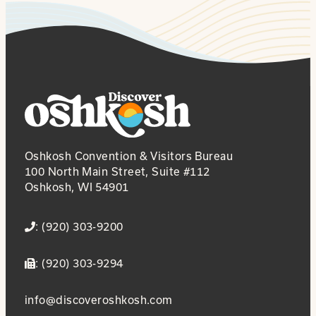
Oshkosh Convention & Visitors Bureau
100 North Main Street, Suite #112
Oshkosh, WI 54901
: (920) 303-9200
: (920) 303-9294
info@discoveroshkosh.com