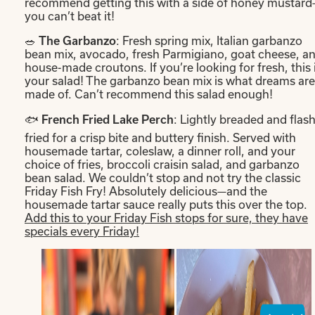
recommend getting this with a side of honey mustar
you can’t beat it!
🥗
: Fresh spring mix, Italian garbanzo
The Garbanzo
bean mix, avocado, fresh Parmigiano, goat cheese, a
house-made croutons. If you’re looking for fresh, this 
your salad! The garbanzo bean mix is what dreams are
made of. Can’t recommend this salad enough!
🐟
: Lightly breaded and flash
French Fried Lake Perch
fried for a crisp bite and buttery finish. Served with
housemade tartar, coleslaw, a dinner roll, and your
choice of fries, broccoli craisin salad, and garbanzo
bean salad. We couldn’t stop and not try the classic
Friday Fish Fry! Absolutely delicious—and the
housemade tartar sauce really puts this over the top.
Add this to your Friday Fish stops for sure, they have
specials every Friday!