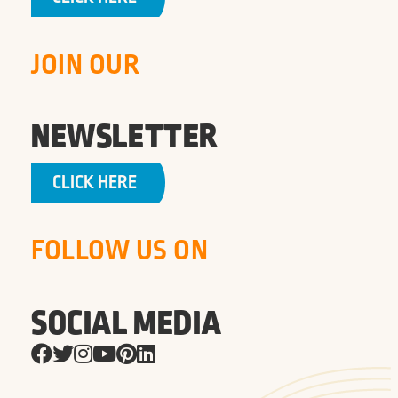
JOIN OUR
NEWSLETTER
CLICK HERE
FOLLOW US ON
SOCIAL MEDIA