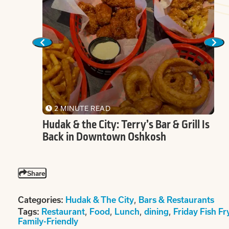
2 MINUTE READ
Deli
Hudak & the City: Terry’s Bar & Grill Is
Back in Downtown Oshkosh
Share
,
Categories:
Hudak & The City
Bars & Restaurants
,
,
,
,
Tags:
Restaurant
Food
Lunch
dining
Friday Fish Fr
Family-Friendly