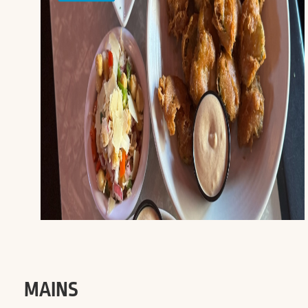
MAINS