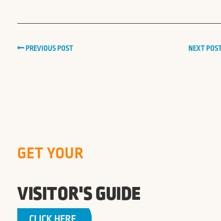
PREVIOUS POST
NEXT POS
GET YOUR
VISITOR'S GUIDE
CLICK HERE