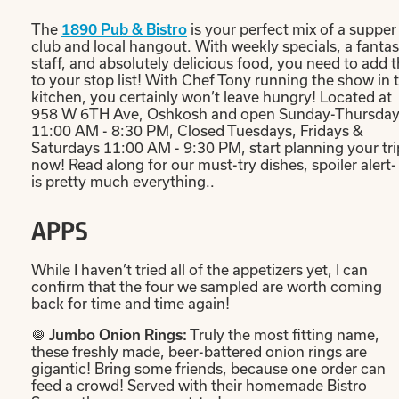
The
is your perfect mix of a supper
1890 Pub & Bistro
club and local hangout. With weekly specials, a fantas
staff, and absolutely delicious food, you need to add t
to your stop list! With Chef Tony running the show in 
kitchen, you certainly won’t leave hungry! Located at
958 W 6TH Ave, Oshkosh and open Sunday-Thursda
11:00 AM - 8:30 PM, Closed Tuesdays, Fridays &
Saturdays 11:00 AM - 9:30 PM, start planning your tri
now! Read along for our must-try dishes, spoiler alert- 
is pretty much everything..
APPS
While I haven’t tried all of the appetizers yet, I can
confirm that the four we sampled are worth coming
back for time and time again!
🧅
Truly the most fitting name,
Jumbo Onion Rings:
these freshly made, beer-battered onion rings are
gigantic! Bring some friends, because one order can
feed a crowd! Served with their homemade Bistro