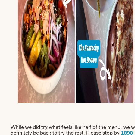
While we did try what feels like half of the menu, we wi
definitely be back to try the rest. Please stop by
1890