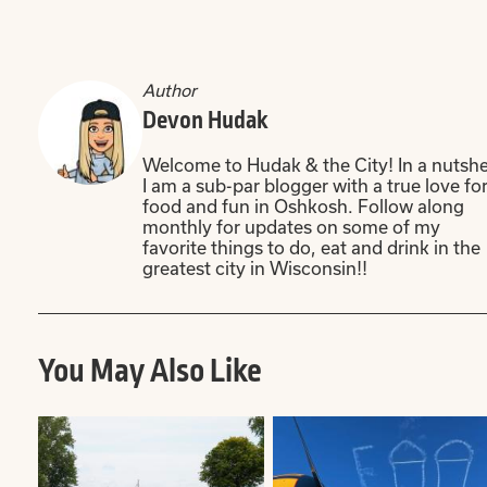
Author
Devon Hudak
Welcome to Hudak & the City! In a nutshel
I am a sub-par blogger with a true love fo
food and fun in Oshkosh. Follow along
monthly for updates on some of my
favorite things to do, eat and drink in the
greatest city in Wisconsin!!
You May Also Like